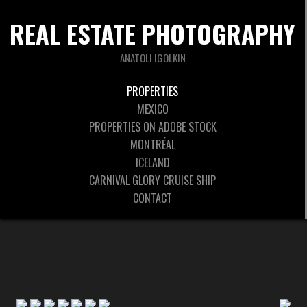
REAL ESTATE PHOTOGRAPHY
ANATOLI IGOLKIN
PROPERTIES
MEXICO
PROPERTIES ON ADOBE STOCK
MONTRÉAL
ICELAND
CARNIVAL GLORY CRUISE SHIP
CONTACT
◄
1
2
3
►