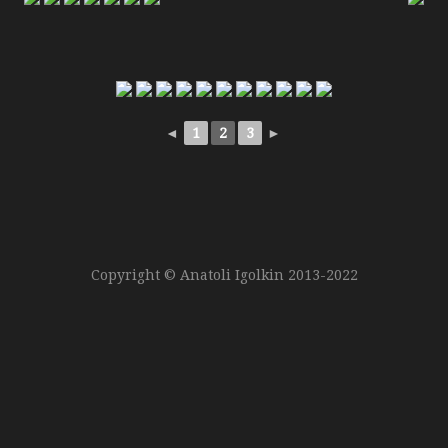
Copyright © Anatoli Igolkin 2013-2022