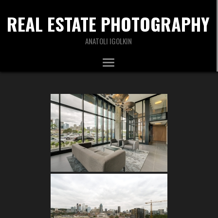
REAL ESTATE PHOTOGRAPHY
ANATOLI IGOLKIN