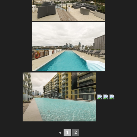
◄
1
2