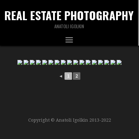
REAL ESTATE PHOTOGRAPHY
ANATOLI IGOLKIN
◄
1
2
Copyright © Anatoli Igolkin 2013-2022