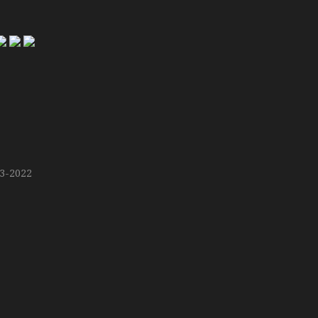
13-2022