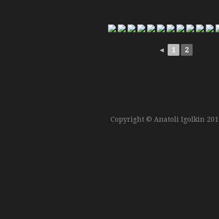
◄
1
2
Copyright © Anatoli Igolkin 20