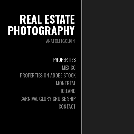
REAL ESTATE
PHOTOGRAPHY
ANATOLI IGOLKIN
PROPERTIES
MEXICO
PROPERTIES ON ADOBE STOCK
MONTRÉAL
ICELAND
CARNIVAL GLORY CRUISE SHIP
CONTACT