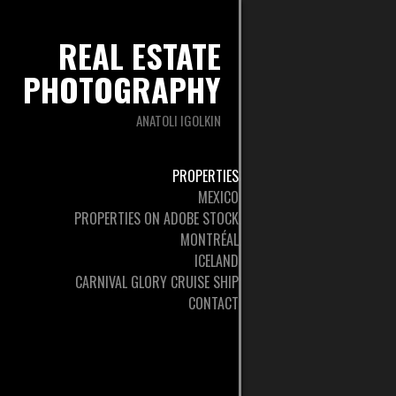
REAL ESTATE
PHOTOGRAPHY
ANATOLI IGOLKIN
PROPERTIES
MEXICO
PROPERTIES ON ADOBE STOCK
MONTRÉAL
ICELAND
CARNIVAL GLORY CRUISE SHIP
CONTACT