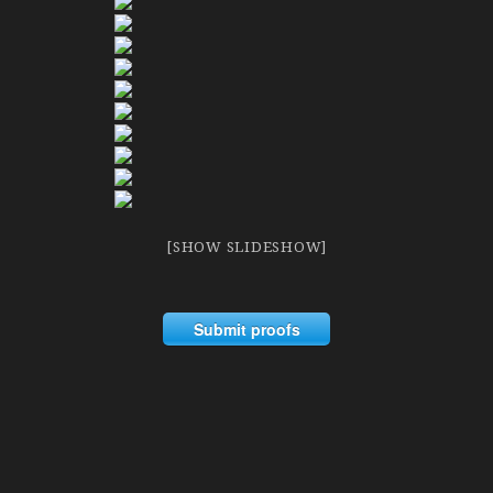
[SHOW SLIDESHOW]
Submit proofs