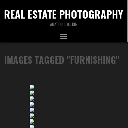
REAL ESTATE PHOTOGRAPHY
ANATOLI IGOLKIN
IMAGES TAGGED "FURNISHING"