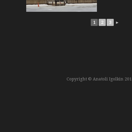
1
2
3
►
Copyright © Anatoli Igolkin 20