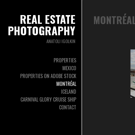
REAL ESTATE
MONTRÉA
PHOTOGRAPHY
ANATOLI IGOLKIN
PROPERTIES
MEXICO
PROPERTIES ON ADOBE STOCK
MONTRÉAL
ICELAND
CARNIVAL GLORY CRUISE SHIP
CONTACT