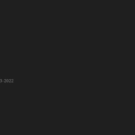
13-2022