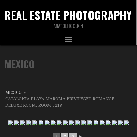
REAL ESTATE PHOTOGRAPHY
ANATOLI IGOLKIN
MEXICO
MEXICO
»
CATALONIA PLAYA MAROMA PRIVILEGED ROMANCE
DELUXE ROOM, ROOM 5218
1
2
3
►