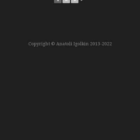
Copyright © Anatoli Igolkin 2013-2022