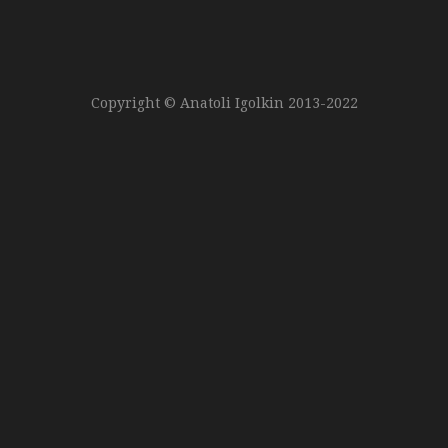
Copyright © Anatoli Igolkin 2013-2022