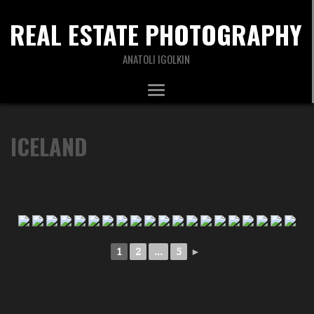
REAL ESTATE PHOTOGRAPHY
ANATOLI IGOLKIN
ICELAND
1
2
...
5
►