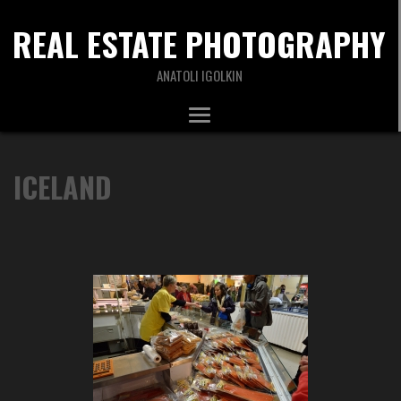
REAL ESTATE PHOTOGRAPHY
ANATOLI IGOLKIN
ICELAND