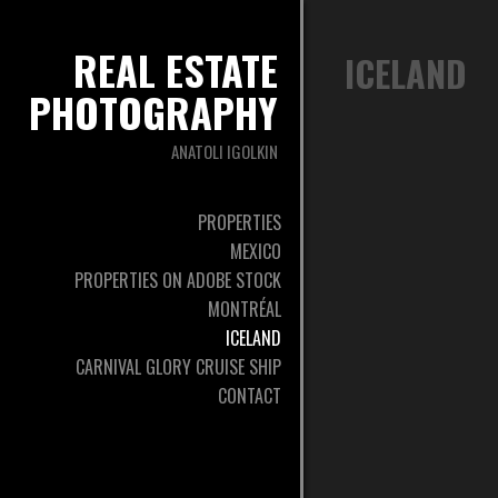
REAL ESTATE
ICELAND
PHOTOGRAPHY
ANATOLI IGOLKIN
PROPERTIES
MEXICO
PROPERTIES ON ADOBE STOCK
MONTRÉAL
ICELAND
CARNIVAL GLORY CRUISE SHIP
CONTACT