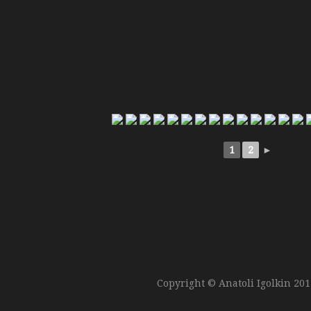
1
2
►