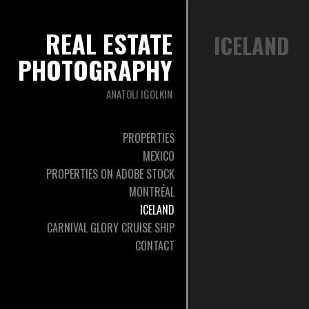
REAL ESTATE
ICELAND
PHOTOGRAPHY
ANATOLI IGOLKIN
PROPERTIES
MEXICO
PROPERTIES ON ADOBE STOCK
MONTRÉAL
ICELAND
CARNIVAL GLORY CRUISE SHIP
CONTACT