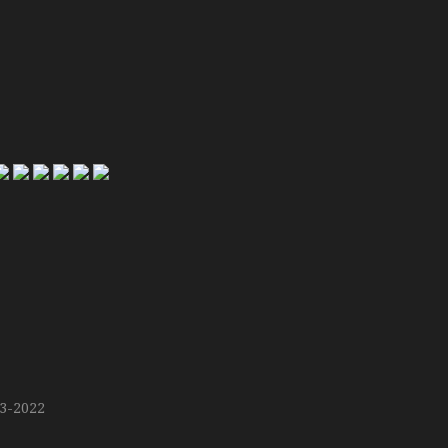
13-2022