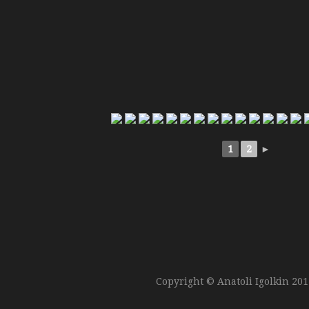
1
2
►
Copyright © Anatoli Igolkin 20